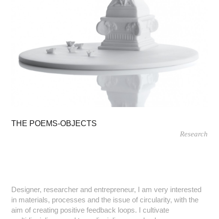
THE POEMS-OBJECTS
Research
Designer, researcher and entrepreneur, I am very interested
in materials, processes and the issue of circularity, with the
aim of creating positive feedback loops. I cultivate