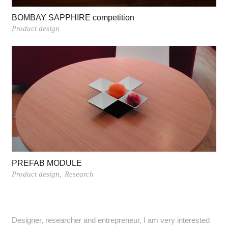
BOMBAY SAPPHIRE competition
Product design
PREFAB MODULE
Product design
Research
Designer, researcher and entrepreneur, I am very interested