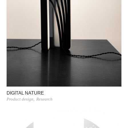
DIGITAL NATURE
Product design
Research