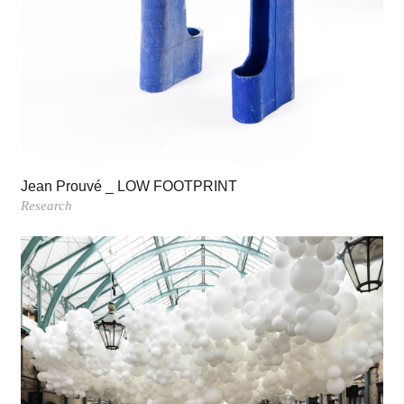
Jean Prouvé _ LOW FOOTPRINT
Research