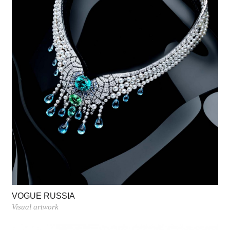
VOGUE RUSSIA
Visual artwork