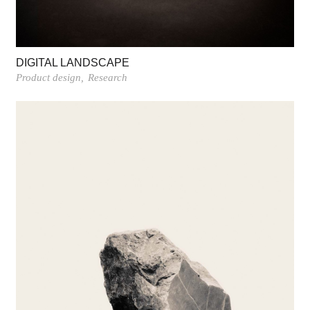
DIGITAL LANDSCAPE
Product design
Research