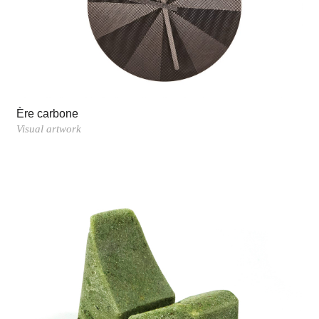
Ère carbone
Visual artwork