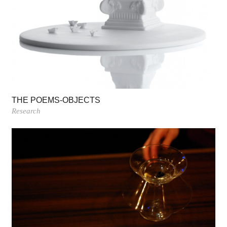
THE POEMS-OBJECTS
Research