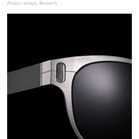
Product design
Research