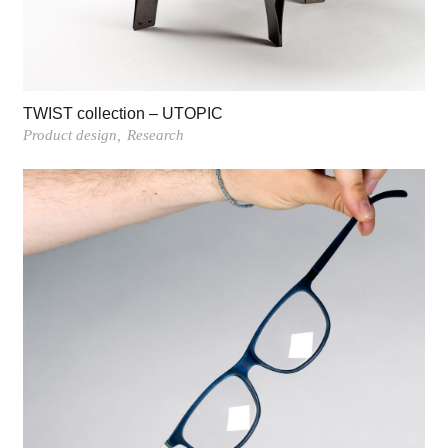
TWIST collection – UTOPIC
Product design
Research