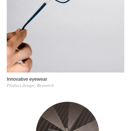
Innovative eyewear
Product design
Research