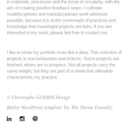
in materials, processes and the issue of circularity, with the
aim of creating positive feedback loops. I cultivate
multidisciplinary and transdisciplinary work wherever
possible, because it is at the crossroads of practices and
knowledge that meaningful projects are born. If you are
interested in my work, please feel free to contact me.
I like to show my portfolio more like a diary. This selection of
projects is non-exhaustive and eclectic. Some projects are
finished, others are in progress. Not all projects carry the
same weight, but they are part of a whole that ultimately
characterises my practice.
© Christophe GUERIN Design
Bailey WordPress template
by
The Theme Foundry
LinkedIn
Instagram
Email