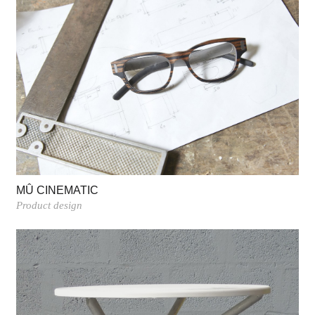
MÛ CINEMATIC
Product design