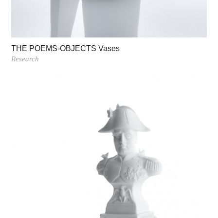
THE POEMS-OBJECTS Vases
Research