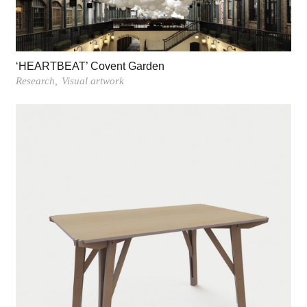
‘HEARTBEAT’ Covent Garden
Research
Visual artwork