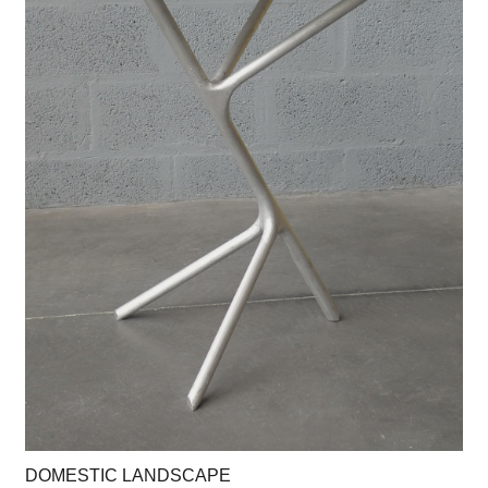
DOMESTIC LANDSCAPE