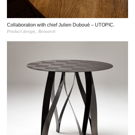
Collaboration with chief Julien Duboué – UTOPIC.
Product design
Research