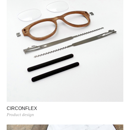
CIRCONFLEX
Product design