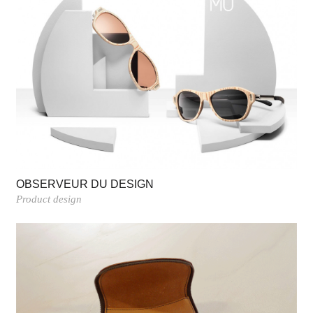
OBSERVEUR DU DESIGN
Product design