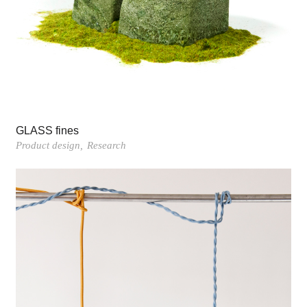
GLASS fines
Product design
Research