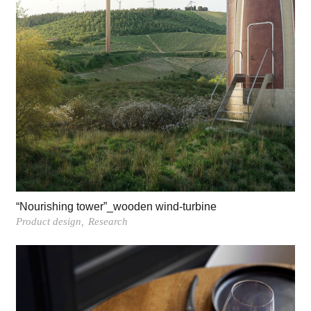
“Nourishing tower”_wooden wind-turbine
Product design
Research