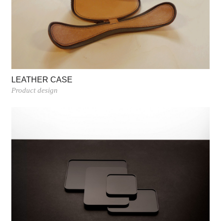
LEATHER CASE
Product design