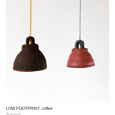
LOW FOOTPRINT, coffee
Research