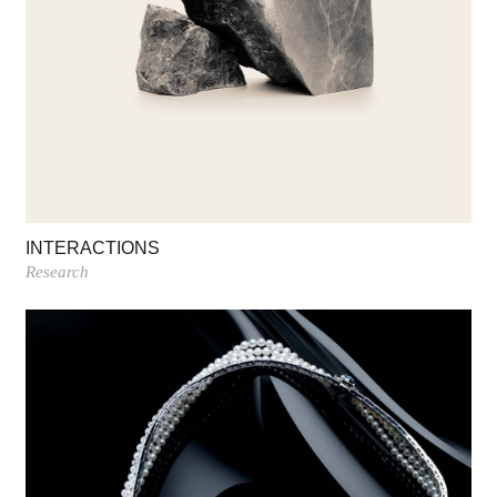
INTERACTIONS
Research