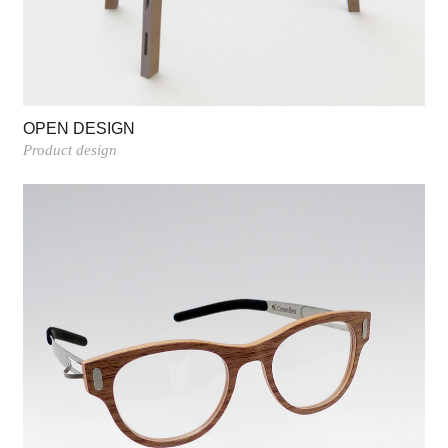
OPEN DESIGN
Product design