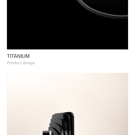
TITANIUM
Product design